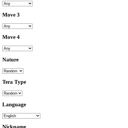
Move 3
Move 4
Nature
Tera Type
Language
Nickname