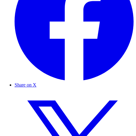
Share on X