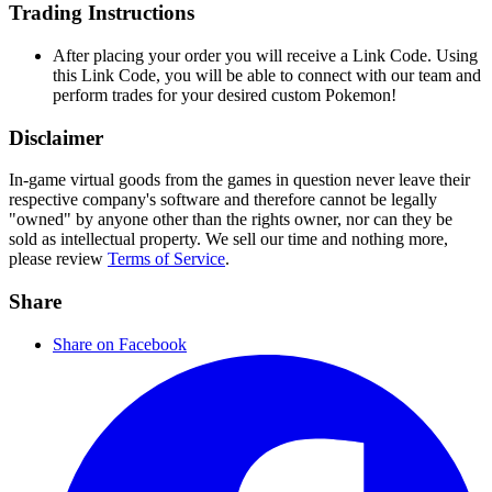
Trading Instructions
After placing your order you will receive a Link Code. Using
this Link Code, you will be able to connect with our team and
perform trades for your desired custom Pokemon!
Disclaimer
In-game virtual goods from the games in question never leave their
respective company's software and therefore cannot be legally
"owned" by anyone other than the rights owner, nor can they be
sold as intellectual property. We sell our time and nothing more,
please review
Terms of Service
.
Share
Share on Facebook