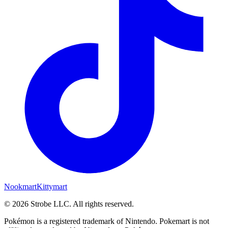
Nookmart
Kittymart
©
2026
Strobe LLC
. All rights reserved.
Pokémon is a registered trademark of Nintendo. Pokemart is not