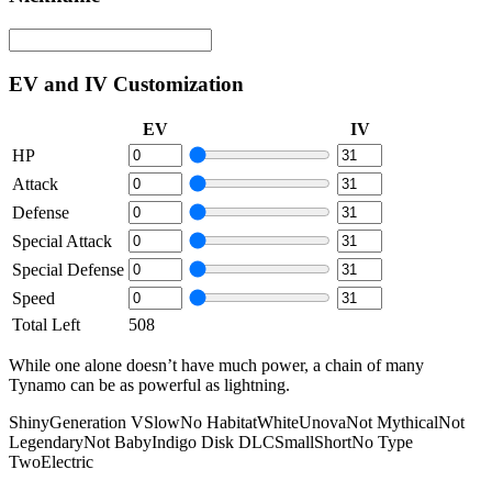
EV and IV Customization
EV
IV
HP
Attack
Defense
Special Attack
Special Defense
Speed
Total Left
508
While one alone doesn’t have much power, a chain of many
Tynamo can be as powerful as lightning.
Shiny
Generation V
Slow
No Habitat
White
Unova
Not Mythical
Not
Legendary
Not Baby
Indigo Disk DLC
Small
Short
No Type
Two
Electric