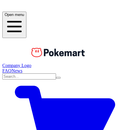
Open menu
Company Logo
FAQ
News