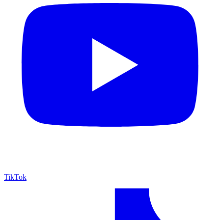
TikTok