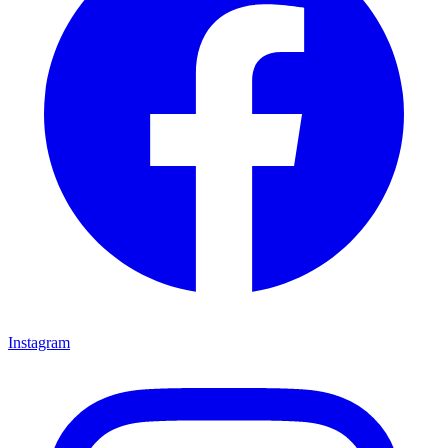
Instagram