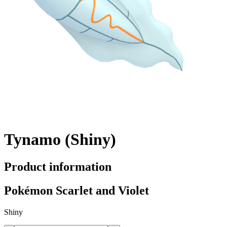
Tynamo (Shiny)
Product information
Pokémon Scarlet and Violet
Shiny