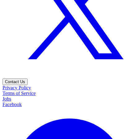
Contact Us
Privacy Policy
Terms of Service
Jobs
Facebook