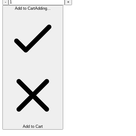
-
+
Add to Cart
Adding...
Add to Cart