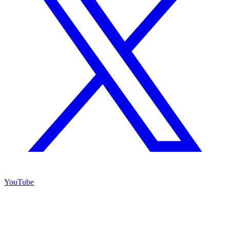
YouTube