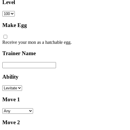
Level
Make Egg
Receive your mon as a hatchable egg.
Trainer Name
Ability
Move 1
Move 2