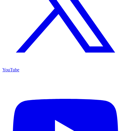
YouTube