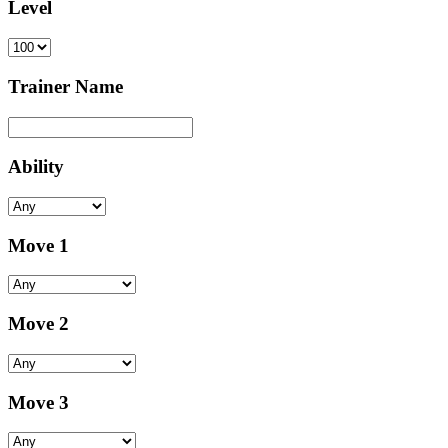
Level
Trainer Name
Ability
Move 1
Move 2
Move 3