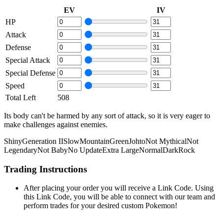
EV
IV
HP
Attack
Defense
Special Attack
Special Defense
Speed
Total Left
508
Its body can't be harmed by any sort of attack, so it is very eager to
make challenges against enemies.
Shiny
Generation II
Slow
Mountain
Green
Johto
Not Mythical
Not
Legendary
Not Baby
No Update
Extra Large
Normal
Dark
Rock
Trading Instructions
After placing your order you will receive a Link Code. Using
this Link Code, you will be able to connect with our team and
perform trades for your desired custom Pokemon!