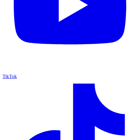
TikTok