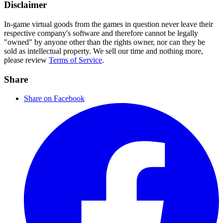
Disclaimer
In-game virtual goods from the games in question never leave their
respective company's software and therefore cannot be legally
"owned" by anyone other than the rights owner, nor can they be
sold as intellectual property. We sell our time and nothing more,
please review
Terms of Service
.
Share
Share on Facebook