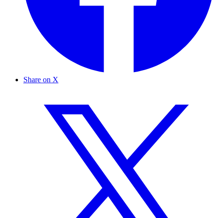
Share on X