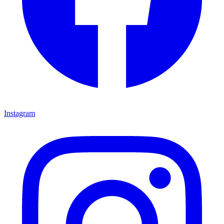
Instagram