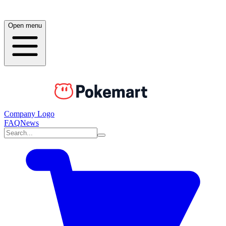
Open menu
Company Logo
FAQ
News