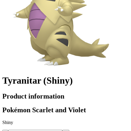
Tyranitar (Shiny)
Product information
Pokémon Scarlet and Violet
Shiny