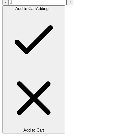
-
+
Add to Cart
Adding...
Add to Cart