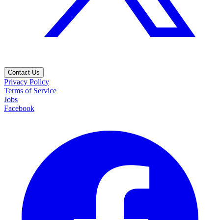
Contact Us
Privacy Policy
Terms of Service
Jobs
Facebook