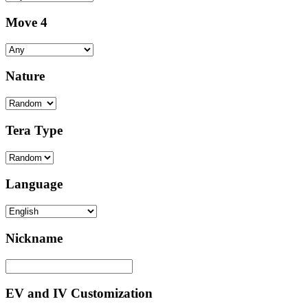
Move 4
Nature
Tera Type
Language
Nickname
EV and IV Customization