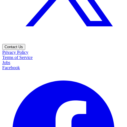
Contact Us
Privacy Policy
Terms of Service
Jobs
Facebook