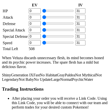
EV
IV
HP
Attack
Defense
Special Attack
Special Defense
Speed
Total Left
508
When Veluza discards unnecessary flesh, its mind becomes honed
and its psychic power increases. The spare flesh has a mild but
delicious flavor.
Shiny
Generation IX
Fast
No Habitat
Gray
Paldea
Not Mythical
Not
Legendary
Not Baby
No Update
Large
Normal
Psychic
Water
Trading Instructions
After placing your order you will receive a Link Code. Using
this Link Code, you will be able to connect with our team and
perform trades for your desired custom Pokemon!