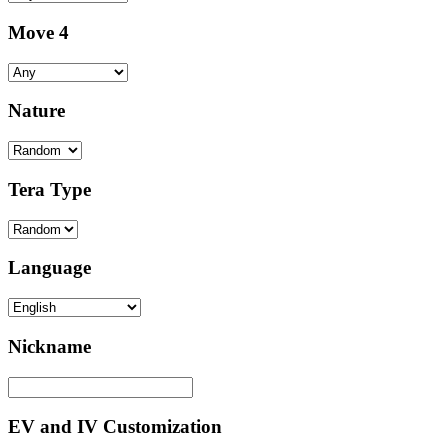
Move 4
Nature
Tera Type
Language
Nickname
EV and IV Customization