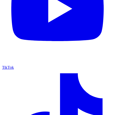
TikTok