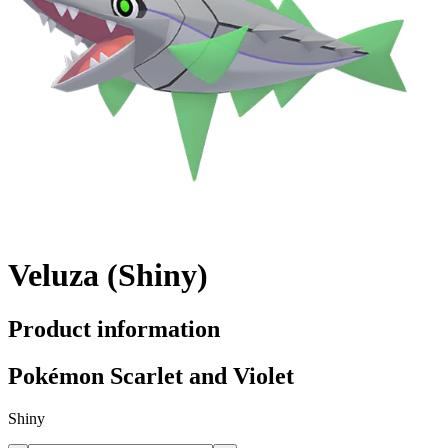
Veluza (Shiny)
Product information
Pokémon Scarlet and Violet
Shiny