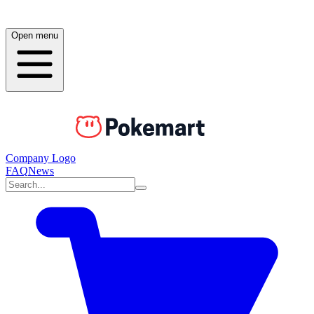
Open menu
Company Logo
FAQ
News