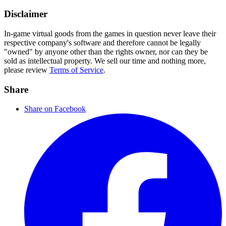
Disclaimer
In-game virtual goods from the games in question never leave their
respective company's software and therefore cannot be legally
"owned" by anyone other than the rights owner, nor can they be
sold as intellectual property. We sell our time and nothing more,
please review
Terms of Service
.
Share
Share on Facebook