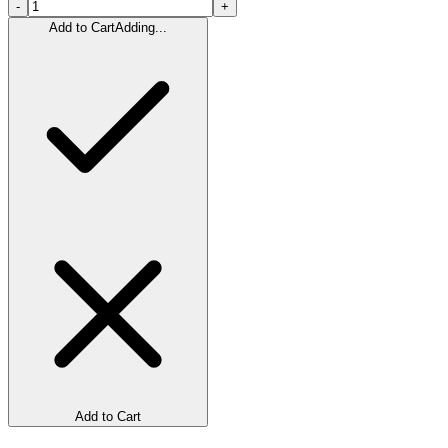
-
+
Add to Cart
Adding...
Add to Cart