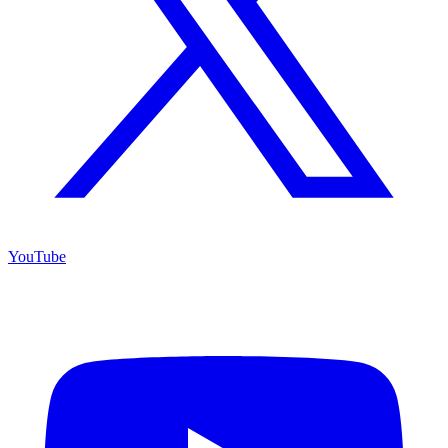
YouTube