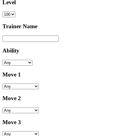
Level
Trainer Name
Ability
Move 1
Move 2
Move 3