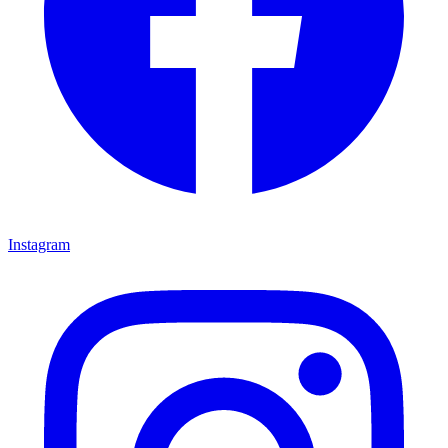
Instagram