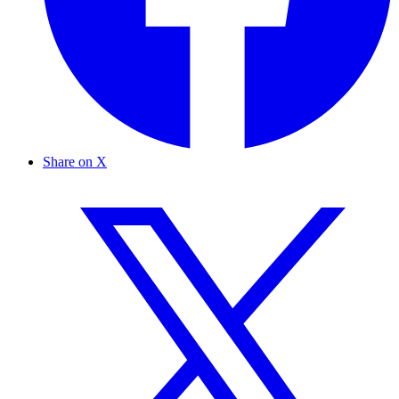
Share on X