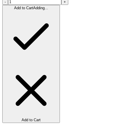
-
+
Add to Cart
Adding...
Add to Cart