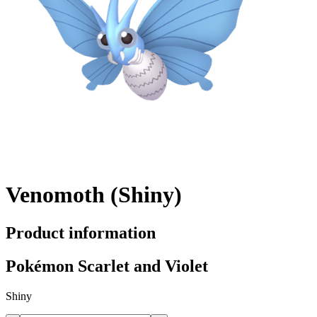
Venomoth (Shiny)
Product information
Pokémon Scarlet and Violet
Shiny