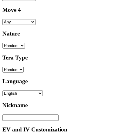
Move 4
Nature
Tera Type
Language
Nickname
EV and IV Customization