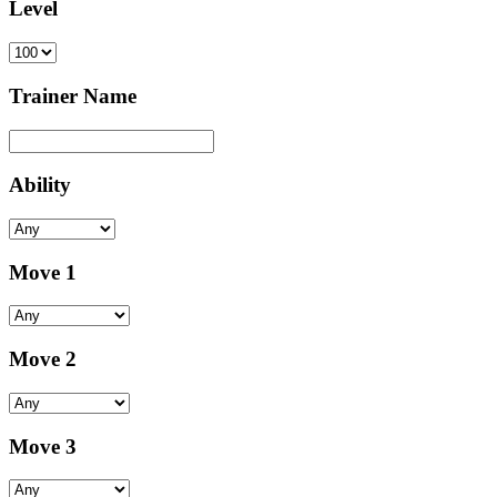
Level
Trainer Name
Ability
Move 1
Move 2
Move 3