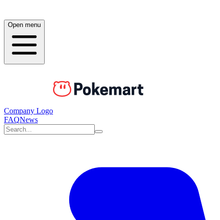
Open menu
Company Logo
FAQ
News