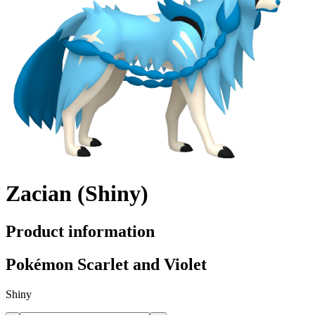
Zacian (Shiny)
Product information
Pokémon Scarlet and Violet
Shiny