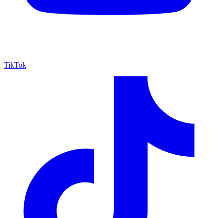
TikTok