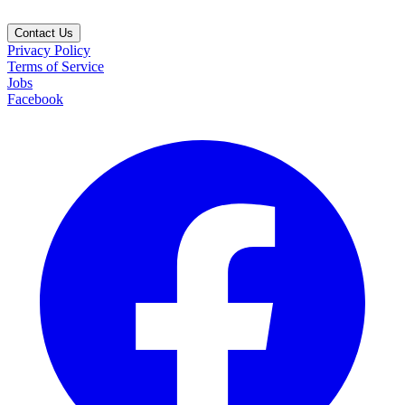
Contact Us
Privacy Policy
Terms of Service
Jobs
Facebook