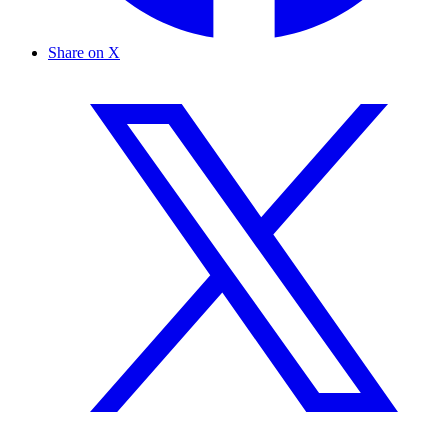
Share on X