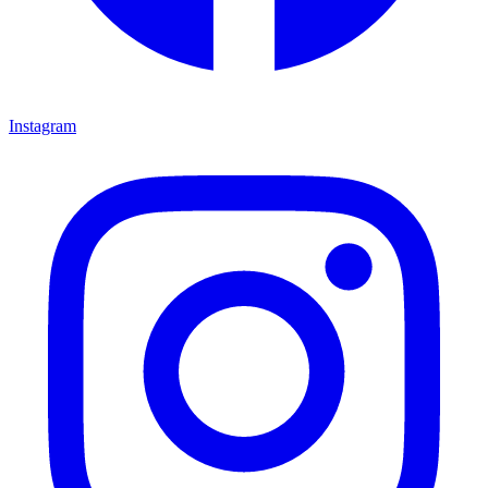
Instagram