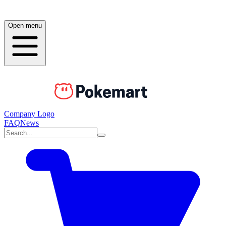
Open menu
Company Logo
FAQ
News