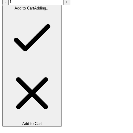
-
+
Add to Cart
Adding...
Add to Cart