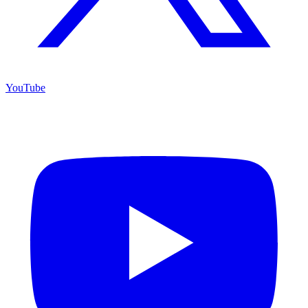
YouTube