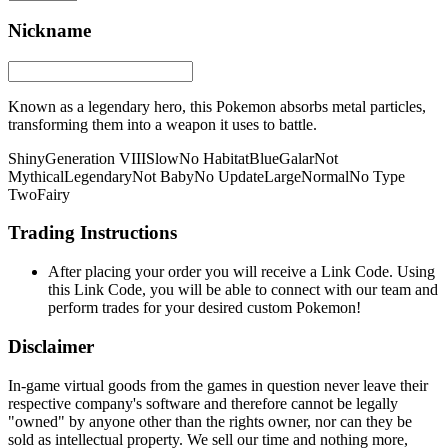
Nickname
Known as a legendary hero, this Pokemon absorbs metal particles,
transforming them into a weapon it uses to battle.
Shiny
Generation VIII
Slow
No Habitat
Blue
Galar
Not
Mythical
Legendary
Not Baby
No Update
Large
Normal
No Type
Two
Fairy
Trading Instructions
After placing your order you will receive a Link Code. Using
this Link Code, you will be able to connect with our team and
perform trades for your desired custom Pokemon!
Disclaimer
In-game virtual goods from the games in question never leave their
respective company's software and therefore cannot be legally
"owned" by anyone other than the rights owner, nor can they be
sold as intellectual property. We sell our time and nothing more,