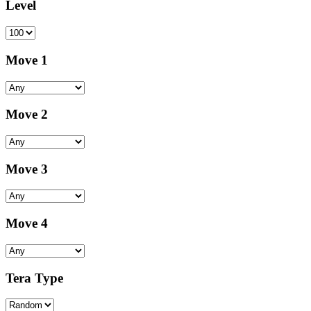
Level
Move 1
Move 2
Move 3
Move 4
Tera Type