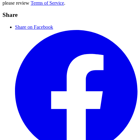
please review
Terms of Service
.
Share
Share on Facebook