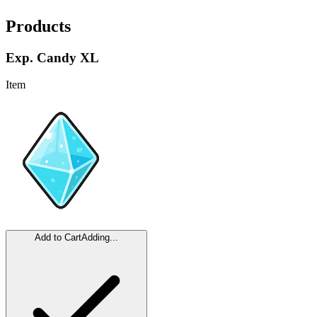
Products
Exp. Candy XL
Item
Add to Cart
Adding...