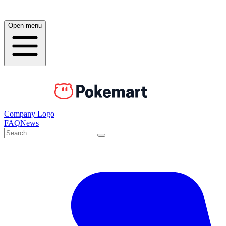
Open menu
Company Logo
FAQ
News