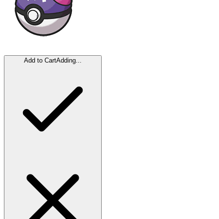
Add to Cart
Adding...