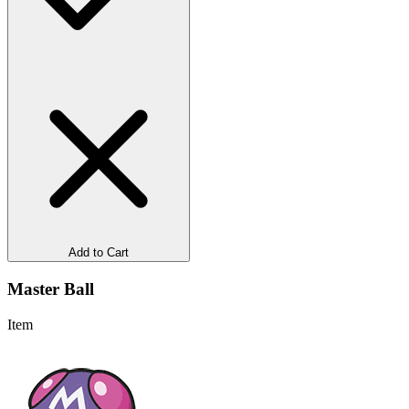
Add to Cart
Master Ball
Item