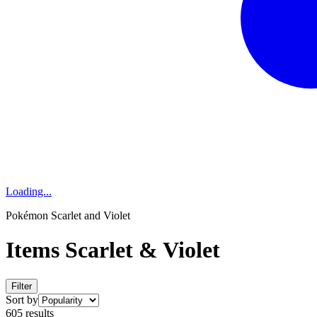
Loading...
Pokémon Scarlet and Violet
Items Scarlet & Violet
Filter
Sort by
605 results