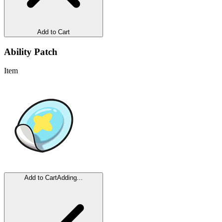
Add to Cart
Ability Patch
Item
Add to Cart
Adding...