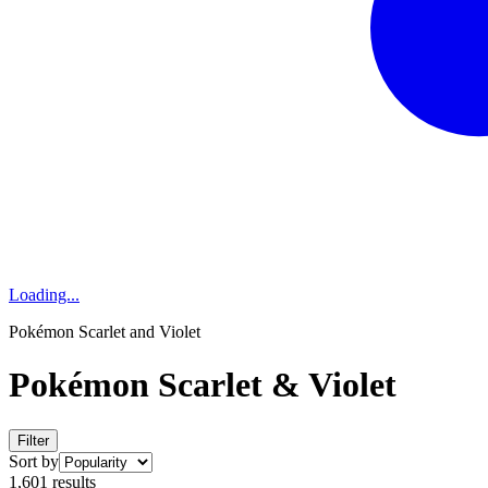
Loading...
Pokémon Scarlet and Violet
Pokémon Scarlet & Violet
Filter
Sort by
1,601 results