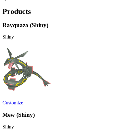
Products
Rayquaza (Shiny)
Shiny
Customize
Mew (Shiny)
Shiny