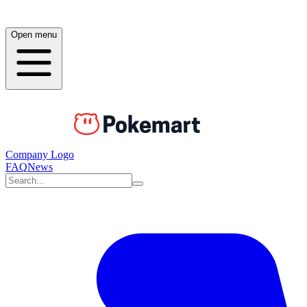
Open menu
Company Logo
FAQ
News