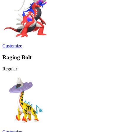
Customize
Raging Bolt
Regular
Customize