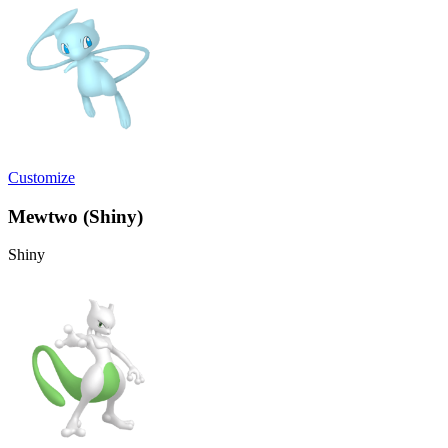
Customize
Mewtwo (Shiny)
Shiny