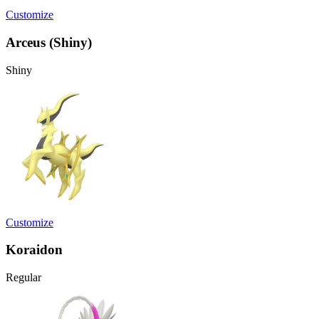
Customize
Arceus (Shiny)
Shiny
Customize
Koraidon
Regular